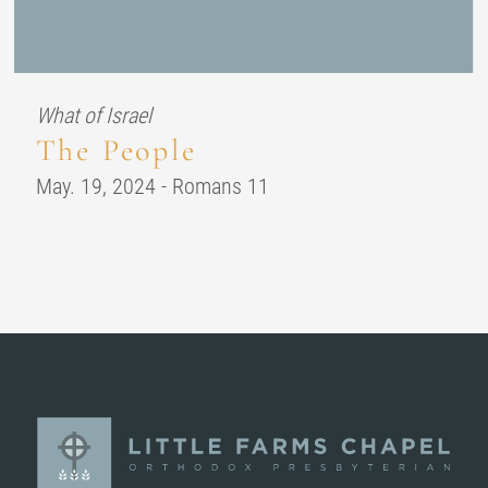
What of Israel
The People
May. 19, 2024 - Romans 11