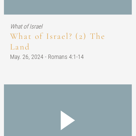
What of Israel
What of Israel? (2) The
Land
May. 26, 2024 - Romans 4:1-14