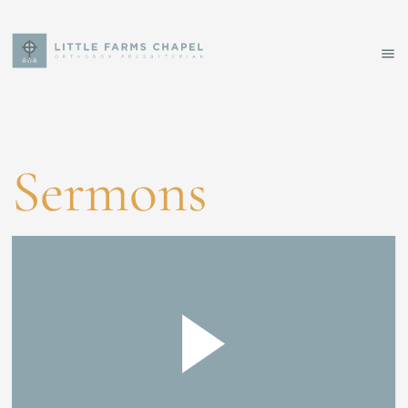
Sermons