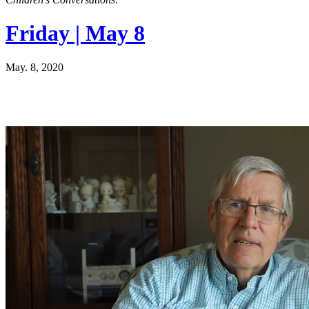
Friday | May 8
May. 8, 2020