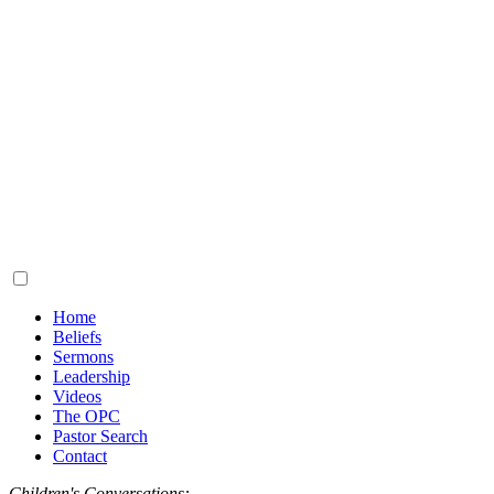
Home
Beliefs
Sermons
Leadership
Videos
The OPC
Pastor Search
Contact
Children's Conversations: